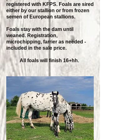
registered with KFPS. Foals are sired
either by our stallion or from frozen
semen of European stallions.
Foals stay with the dam until
weaned. Registration,
microchipping, farrier as needed -
included in the sale price.
All foals will finish 16+hh.