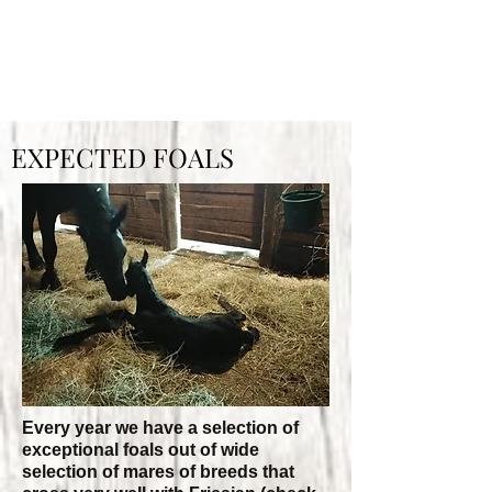
OXER LANDING FRIESIANS
EXPECTED FOALS
Every year we have a selection of
exceptional foals out of ​wide
selection of mares of breeds that