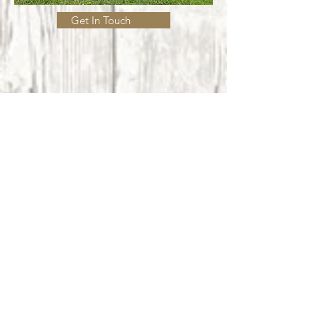
Get In Touch