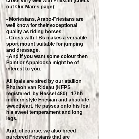
cross very well with Friesian (check
out Our Mares page):
- Moriesians, Arabo-Friesians are
well know for their exceptional
quality as riding horses.
- Cross with TBs makes a versatile
sport mount suitable for jumping
and dressage.
- And if you want some colour then
Paint or Appaloosa might be of
interest to you.
All foals are sired by our stallion
Pharaoh van Rideau (KFPS
registered, by Hessel 480) - 17hh
modern style Friesian and absolute
sweetheart. He passes onto his foal
his sweet temperament and long
legs.
And, of course, we also breed
purebred Friesians that are